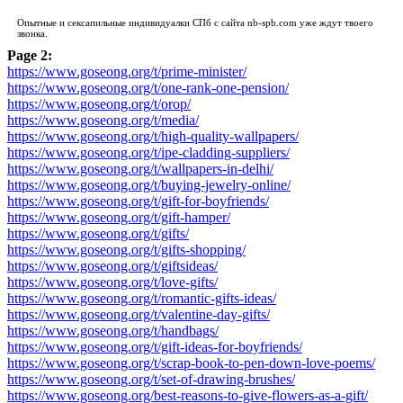
Опытные и сексапильные индивидуалки СПб с сайта
nb-spb.com
уже ждут твоего
звонка.
Page 2:
https://www.goseong.org/t/prime-minister/
https://www.goseong.org/t/one-rank-one-pension/
https://www.goseong.org/t/orop/
https://www.goseong.org/t/media/
https://www.goseong.org/t/high-quality-wallpapers/
https://www.goseong.org/t/ipe-cladding-suppliers/
https://www.goseong.org/t/wallpapers-in-delhi/
https://www.goseong.org/t/buying-jewelry-online/
https://www.goseong.org/t/gift-for-boyfriends/
https://www.goseong.org/t/gift-hamper/
https://www.goseong.org/t/gifts/
https://www.goseong.org/t/gifts-shopping/
https://www.goseong.org/t/giftsideas/
https://www.goseong.org/t/love-gifts/
https://www.goseong.org/t/romantic-gifts-ideas/
https://www.goseong.org/t/valentine-day-gifts/
https://www.goseong.org/t/handbags/
https://www.goseong.org/t/gift-ideas-for-boyfriends/
https://www.goseong.org/t/scrap-book-to-pen-down-love-poems/
https://www.goseong.org/t/set-of-drawing-brushes/
https://www.goseong.org/best-reasons-to-give-flowers-as-a-gift/