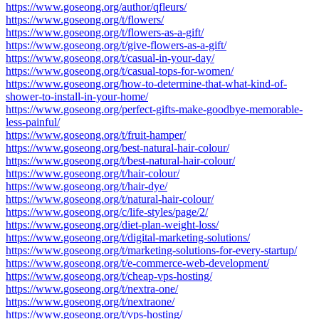
https://www.goseong.org/author/qfleurs/
https://www.goseong.org/t/flowers/
https://www.goseong.org/t/flowers-as-a-gift/
https://www.goseong.org/t/give-flowers-as-a-gift/
https://www.goseong.org/t/casual-in-your-day/
https://www.goseong.org/t/casual-tops-for-women/
https://www.goseong.org/how-to-determine-that-what-kind-of-
shower-to-install-in-your-home/
https://www.goseong.org/perfect-gifts-make-goodbye-memorable-
less-painful/
https://www.goseong.org/t/fruit-hamper/
https://www.goseong.org/best-natural-hair-colour/
https://www.goseong.org/t/best-natural-hair-colour/
https://www.goseong.org/t/hair-colour/
https://www.goseong.org/t/hair-dye/
https://www.goseong.org/t/natural-hair-colour/
https://www.goseong.org/c/life-styles/page/2/
https://www.goseong.org/diet-plan-weight-loss/
https://www.goseong.org/t/digital-marketing-solutions/
https://www.goseong.org/t/marketing-solutions-for-every-startup/
https://www.goseong.org/t/e-commerce-web-development/
https://www.goseong.org/t/cheap-vps-hosting/
https://www.goseong.org/t/nextra-one/
https://www.goseong.org/t/nextraone/
https://www.goseong.org/t/vps-hosting/