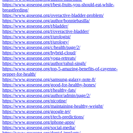
https://www.goseong.org/t/best-fruits-you-should-eat-while-
breastfeeding/
https://www.goseong.org/overactive-bladder-problem/
https://www.goseong.org/author/bonniebasilla/
https://www.goseong.org/t/bladder/
https://www.goseong.org/t/overactive-bladder/
https://www.goseong.org/t/urologist/
https://www.goseong.org/t/urology/
https://www.goseong.org/c/health/page/2/
https://www.goseong.org/hybrid-cloud/
https://www.goseong.org/yoga-retreats/
https://www.goseong.org/author/rahul-singh/
https://www.goseong.org/top-5-amazing-benefits-of-cayenne-
pepper-for-health/
https://www.goseong.org/samsung-galaxy-note-8/
https://www.goseong.org/good-for-healthy-bones/
https://www.goseong.org/t/healthy-fats/
https://www.goseong.org/author/admin/page/2/
https://www.goseong.org/nicotine/
https://www.goseong.org/maintaining-healthy-weight/
https://www.goseong.org/google-tej/
https://www.goseong.org/t/tech-predictions/
https://www.goseong.org/iphone-apps/
https://www.goseong.org/social-media/
https://www.goseong.org/dental-implants/