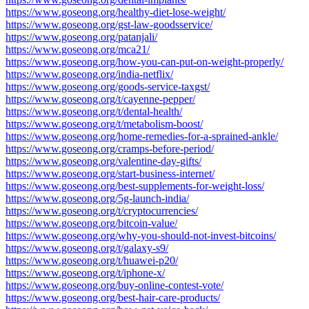
https://www.goseong.org/healthy-diet-lose-weight/
https://www.goseong.org/gst-law-goodsservice/
https://www.goseong.org/patanjali/
https://www.goseong.org/mca21/
https://www.goseong.org/how-you-can-put-on-weight-properly/
https://www.goseong.org/india-netflix/
https://www.goseong.org/goods-service-taxgst/
https://www.goseong.org/t/cayenne-pepper/
https://www.goseong.org/t/dental-health/
https://www.goseong.org/t/metabolism-boost/
https://www.goseong.org/home-remedies-for-a-sprained-ankle/
https://www.goseong.org/cramps-before-period/
https://www.goseong.org/valentine-day-gifts/
https://www.goseong.org/start-business-internet/
https://www.goseong.org/best-supplements-for-weight-loss/
https://www.goseong.org/5g-launch-india/
https://www.goseong.org/t/cryptocurrencies/
https://www.goseong.org/bitcoin-value/
https://www.goseong.org/why-you-should-not-invest-bitcoins/
https://www.goseong.org/t/galaxy-s9/
https://www.goseong.org/t/huawei-p20/
https://www.goseong.org/t/iphone-x/
https://www.goseong.org/buy-online-contest-vote/
https://www.goseong.org/best-hair-care-products/