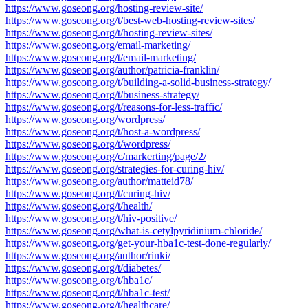
https://www.goseong.org/hosting-review-site/
https://www.goseong.org/t/best-web-hosting-review-sites/
https://www.goseong.org/t/hosting-review-sites/
https://www.goseong.org/email-marketing/
https://www.goseong.org/t/email-marketing/
https://www.goseong.org/author/patricia-franklin/
https://www.goseong.org/t/building-a-solid-business-strategy/
https://www.goseong.org/t/business-strategy/
https://www.goseong.org/t/reasons-for-less-traffic/
https://www.goseong.org/wordpress/
https://www.goseong.org/t/host-a-wordpress/
https://www.goseong.org/t/wordpress/
https://www.goseong.org/c/markerting/page/2/
https://www.goseong.org/strategies-for-curing-hiv/
https://www.goseong.org/author/matteid78/
https://www.goseong.org/t/curing-hiv/
https://www.goseong.org/t/health/
https://www.goseong.org/t/hiv-positive/
https://www.goseong.org/what-is-cetylpyridinium-chloride/
https://www.goseong.org/get-your-hba1c-test-done-regularly/
https://www.goseong.org/author/rinki/
https://www.goseong.org/t/diabetes/
https://www.goseong.org/t/hba1c/
https://www.goseong.org/t/hba1c-test/
https://www.goseong.org/t/healthcare/