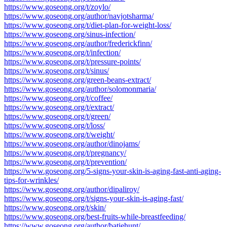
https://www.goseong.org/t/zoylo/
https://www.goseong.org/author/navjotsharma/
https://www.goseong.org/t/diet-plan-for-weight-loss/
https://www.goseong.org/sinus-infection/
https://www.goseong.org/author/frederickfinn/
https://www.goseong.org/t/infection/
https://www.goseong.org/t/pressure-points/
https://www.goseong.org/t/sinus/
https://www.goseong.org/green-beans-extract/
https://www.goseong.org/author/solomonmaria/
https://www.goseong.org/t/coffee/
https://www.goseong.org/t/extract/
https://www.goseong.org/t/green/
https://www.goseong.org/t/loss/
https://www.goseong.org/t/weight/
https://www.goseong.org/author/dinojams/
https://www.goseong.org/t/pregnancy/
https://www.goseong.org/t/prevention/
https://www.goseong.org/5-signs-your-skin-is-aging-fast-anti-aging-
tips-for-wrinkles/
https://www.goseong.org/author/dipaliroy/
https://www.goseong.org/t/signs-your-skin-is-aging-fast/
https://www.goseong.org/t/skin/
https://www.goseong.org/best-fruits-while-breastfeeding/
https://www.goseong.org/author/batiehunt/