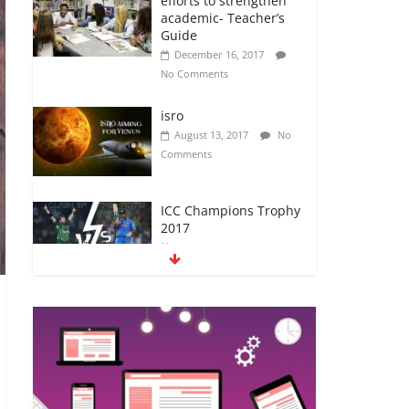
academic- Teacher’s
Guide
December 16, 2017
No Comments
isro
August 13, 2017
No
Comments
ICC Champions Trophy
2017
June 12, 2017
No
Comments
अब यह दिग्गज एक्टर भी आया
#metoo की चपेट में
October 12, 2018
No
Comments
5 CHEATS TO GLAM UP