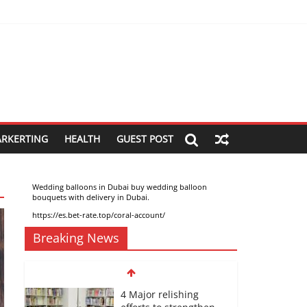
ARKERTING
HEALTH
GUEST POST
Wedding balloons in Dubai buy wedding balloon
bouquets with delivery in Dubai
.
https://es.bet-rate.top/coral-account/
Breaking News
4 Major relishing
efforts to strengthen