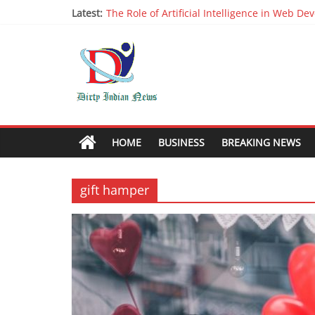
Latest:
The Role of Artificial Intelligence in Web D
Why It is Time to Stop Using Big Data And AI 
Oppo R17 Review – Step by Step Informatio
Appreciable Designing Services With The B
Packers and Movers Delhi: Reliable for your
HOME
BUSINESS
BREAKING NEWS
gift hamper