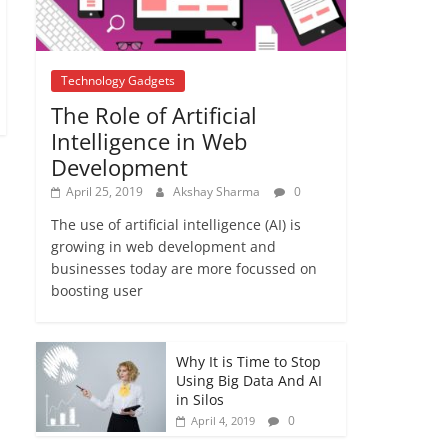
YOUR HOUSE | Cheat
Codes
January 4, 2019
No
Comments
Technology Gadgets
The Role of Artificial
Intelligence in Web
Development
April 25, 2019
Akshay Sharma
0
The use of artificial intelligence (AI) is
growing in web development and
businesses today are more focussed on
boosting user
Why It is Time to Stop
Using Big Data And AI
in Silos
0
April 4, 2019