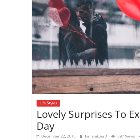
Life Styles
Lovely Surprises To Ex
Day
December 22, 2018
himanikour0
397 Views