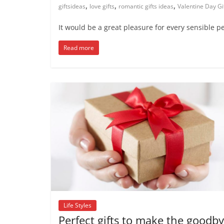
,
,
,
giftsideas
love gifts
romantic gifts ideas
Valentine Day Gi
It would be a great pleasure for every sensible p
Read more
Life Styles
Perfect gifts to make the goodb