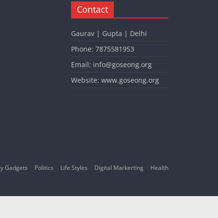
Contact
Gaurav | Gupta | Delhi
Phone: 7875581953
Email: info@goseong.org
Website: www.goseong.org
y Gadgets
Politics
Life Styles
Digital Markerting
Health