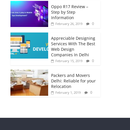
Oppo R17 Review –
Step by Step
Information
0
February 26, 2019
Appreciable Designing
Services With The Best
Web Design
Companies In Delhi
0
February 15, 2019
Packers and Movers
Delhi: Reliable for your
Relocation
0
February 1, 2019