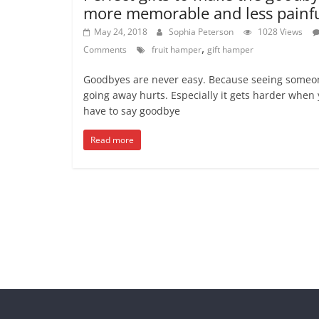
more memorable and less painf
May 24, 2018
Sophia Peterson
1028 Views
,
Comments
fruit hamper
gift hamper
Goodbyes are never easy. Because seeing someo
going away hurts. Especially it gets harder when
have to say goodbye
Read more