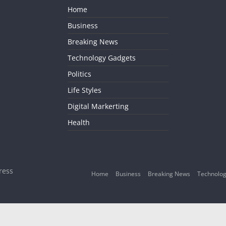
Home
Business
Breaking News
Technology Gadgets
Politics
Life Styles
Digital Markerting
Health
ress
Home
Business
Breaking News
Technolog