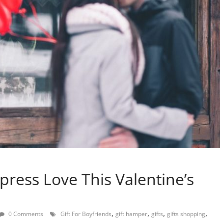
press Love This Valentine’s
,
,
,
,
0 Comments
Gift For Boyfriends
gift hamper
gifts
gifts shopping