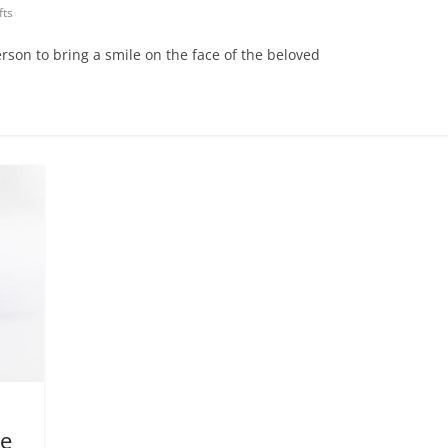
fts
erson to bring a smile on the face of the beloved
ye