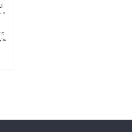
ul
0
ne
 you