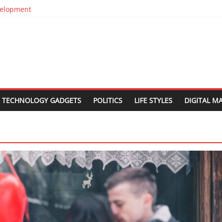
evelopment
in Silos
n
est Web Design Companies In Delhi
 Relocation
TECHNOLOGY GADGETS
POLITICS
LIFE STYLES
DIGITAL M