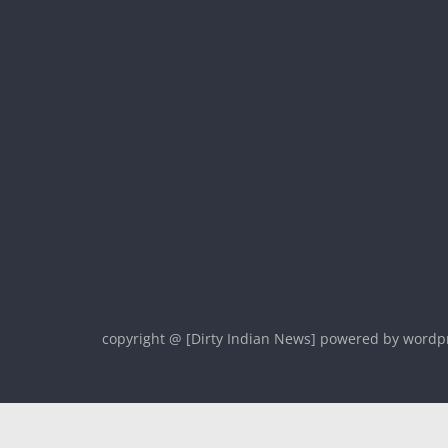
copyright @ [Dirty Indian News] powered by wordp