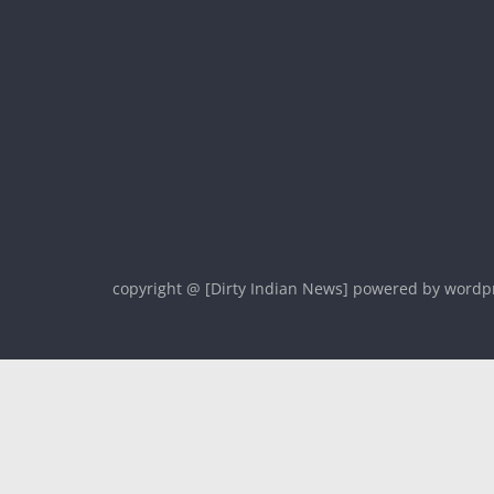
copyright @ [Dirty Indian News] powered by wordp