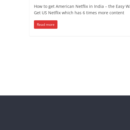
How to get American Netflix in India – the Easy W
Get US Netflix which has 6 times more content
Read more