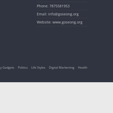
Phone: 7875581953
Email: info@goseong.org
Website: www.goseong.org
y Gadgets
Politics
Life Styles
Digital Markerting
Health