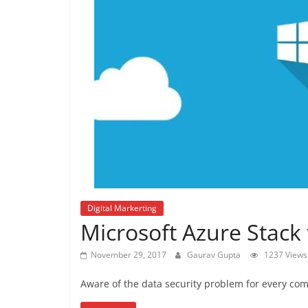
Digital Markerting
Microsoft Azure Stack 
November 29, 2017
Gaurav Gupta
1237 Views
Aware of the data security problem for every com