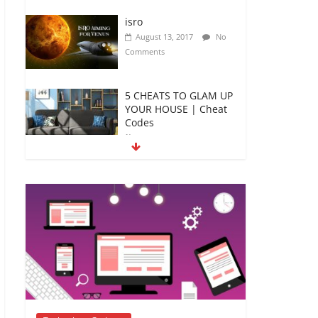
isro
August 13, 2017
No
Comments
5 CHEATS TO GLAM UP
YOUR HOUSE | Cheat
Codes
January 4, 2019
No
Comments
5 DIY Crafts For your
kids to spend this
Summer
April 12, 2018
No
Comments
4 Major relishing
efforts to strengthen
academic- Teacher’s
Guide