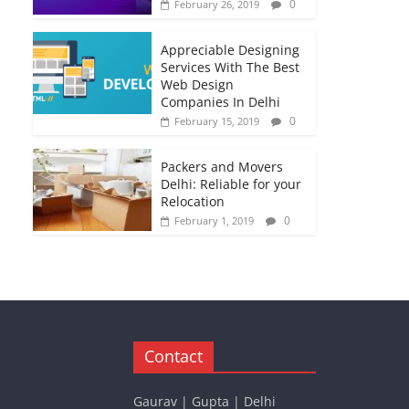
0
February 26, 2019
Appreciable Designing
Services With The Best
Web Design
Companies In Delhi
0
February 15, 2019
Packers and Movers
Delhi: Reliable for your
Relocation
0
February 1, 2019
Contact
Gaurav | Gupta | Delhi