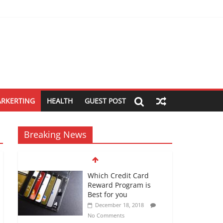
ARKERTING
HEALTH
GUEST POST
Breaking News
Which Credit Card
Reward Program is
Best for you
December 18, 2018
No Comments