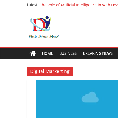
Latest:
The Role of Artificial Intelligence in Web D
Why It is Time to Stop Using Big Data And AI 
Oppo R17 Review – Step by Step Informatio
Appreciable Designing Services With The B
Packers and Movers Delhi: Reliable for your
HOME
BUSINESS
BREAKING NEWS
Digital Markerting