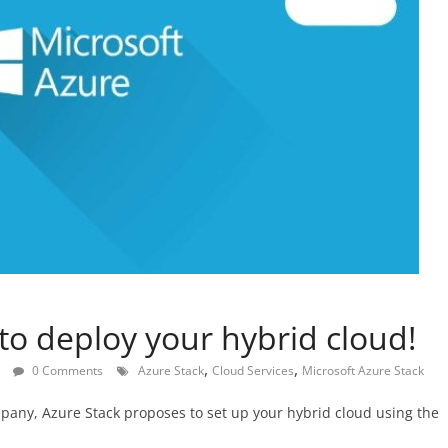
to deploy your hybrid cloud!
,
,
0 Comments
Azure Stack
Cloud Services
Microsoft Azure Stack
pany, Azure Stack proposes to set up your hybrid cloud using the