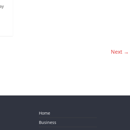
ay
Next →
Home
Business