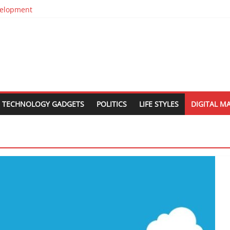
evelopment
in Silos
n
est Web Design Companies In Delhi
 Relocation
TECHNOLOGY GADGETS
POLITICS
LIFE STYLES
DIGITAL M