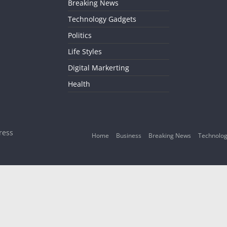
Breaking News
Technology Gadgets
Politics
Life Styles
Digital Markerting
Health
ress
Home
Business
Breaking News
Technolog