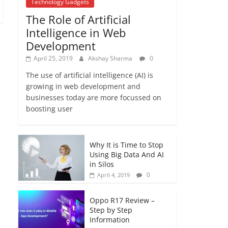
Technology Gadgets
December 16, 2017
The Role of Artificial
No Comments
Intelligence in Web
Development
April 25, 2019
Akshay Sharma
0
The use of artificial intelligence (AI) is
growing in web development and
businesses today are more focussed on
boosting user
Why It is Time to Stop
Using Big Data And AI
in Silos
0
April 4, 2019
Oppo R17 Review –
Step by Step
Information