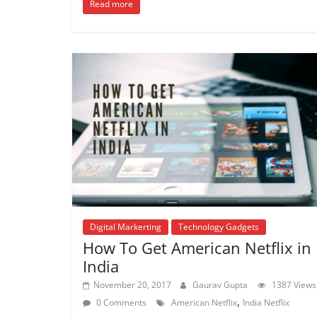
Read more
Digital Markerting
Technology Gadgets
How To Get American Netflix in
India
November 20, 2017
Gaurav Gupta
1387 Views
,
0 Comments
American Netflix
India Netflix