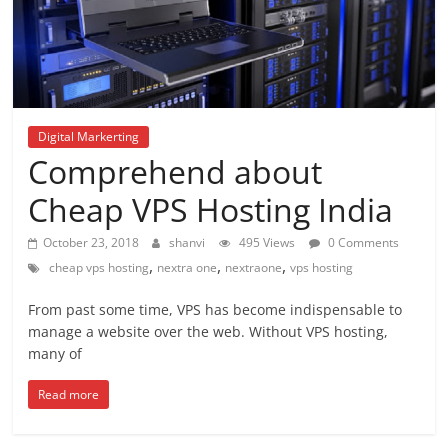
Digital Markerting
Comprehend about
Cheap VPS Hosting India
October 23, 2018
shanvi
495 Views
0 Comments
,
,
,
cheap vps hosting
nextra one
nextraone
vps hosting
From past some time, VPS has become indispensable to
manage a website over the web. Without VPS hosting,
many of
Read more