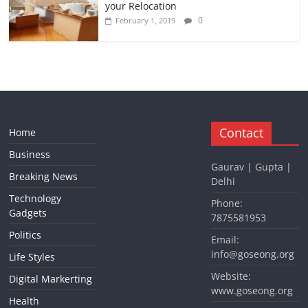
your Relocation
0
February 1, 2019
Contact
Home
Business
Gaurav | Gupta |
Breaking News
Delhi
Technology
Phone:
Gadgets
7875581953
Politics
Email:
info@goseong.org
Life Styles
Website:
Digital Markerting
www.goseong.org
Health