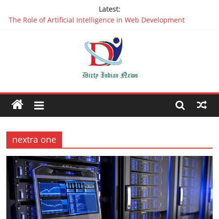
Latest:
The Role of Artificial Intelligence in Web Development
Why It is Time to Stop Using Big Data And AI in Silos
Oppo R17 Review – Step by Step Information
Appreciable Designing Services With The Best Web Design
Companies In Delhi
Packers and Movers Delhi: Reliable for your Relocation
nextra one