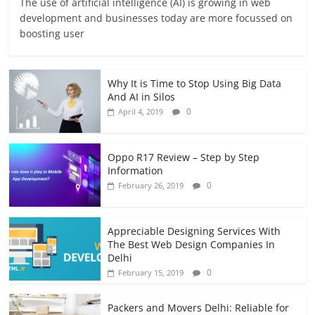
The use of artificial intelligence (AI) is growing in web
development and businesses today are more focussed on
boosting user
Why It is Time to Stop Using Big Data
And AI in Silos
0
April 4, 2019
Oppo R17 Review – Step by Step
Information
0
February 26, 2019
Appreciable Designing Services With
The Best Web Design Companies In
Delhi
0
February 15, 2019
Packers and Movers Delhi: Reliable for