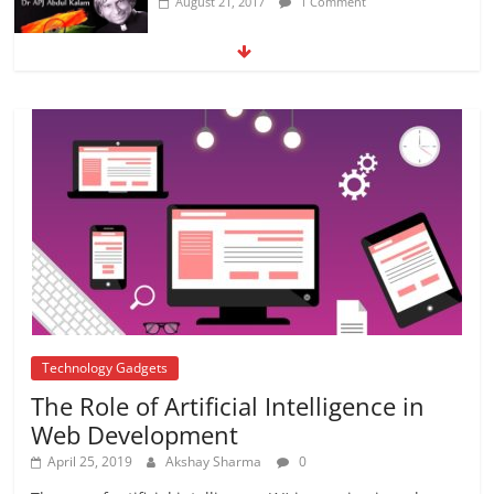
August 21, 2017
1 Comment
5 DIY Crafts For your kids to spend this
Summer
April 12, 2018
No Comments
KAPIL SHARMA SHOW
August 24, 2017
No Comments
Technology Gadgets
The Role of Artificial Intelligence in
Web Development
April 25, 2019
Akshay Sharma
0