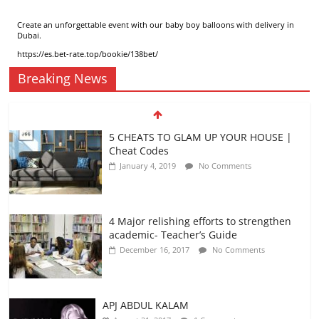
Create an unforgettable event with our
baby boy balloons with delivery in
Dubai
.
https://es.bet-rate.top/bookie/138bet/
Breaking News
5 CHEATS TO GLAM UP YOUR HOUSE |
Cheat Codes
January 4, 2019
No Comments
4 Major relishing efforts to strengthen
academic- Teacher’s Guide
December 16, 2017
No Comments
APJ ABDUL KALAM