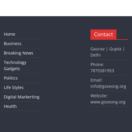
Contact
Home
Business
Gaurav | Gupta |
Breaking News
Delhi
Technology
Phone:
Gadgets
7875581953
Politics
Email:
info@goseong.org
Life Styles
Website:
Digital Markerting
www.goseong.org
Health