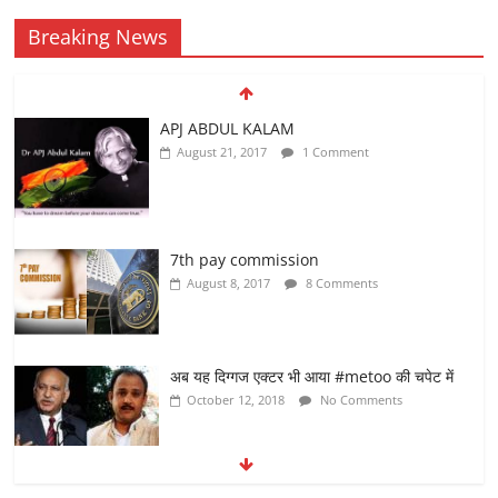
Breaking News
APJ ABDUL KALAM
August 21, 2017
1 Comment
7th pay commission
August 8, 2017
8 Comments
अब यह दिग्गज एक्टर भी आया #metoo की चपेट में
October 12, 2018
No Comments