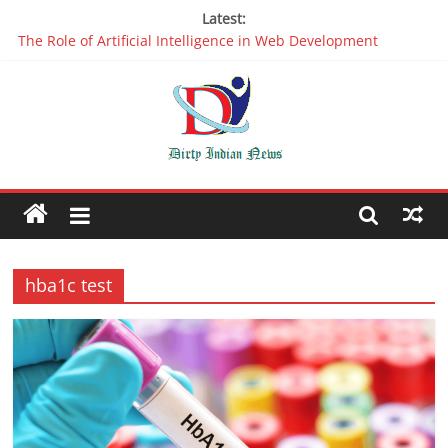
Latest:
The Role of Artificial Intelligence in Web Development
Why It is Time to Stop Using Big Data And AI in Silos
Oppo R17 Review – Step by Step Information
Appreciable Designing Services With The Best Web Design
Companies In Delhi
Packers and Movers Delhi: Reliable for your Relocation
hba1c test