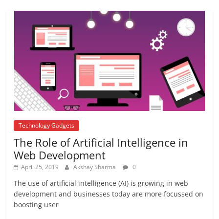
Repo rate
August 22, 2017
2 Comments
isro
August 13, 2017
No Comments
Technology Gadgets
The Role of Artificial Intelligence in
Web Development
April 25, 2019
Akshay Sharma
0
The use of artificial intelligence (AI) is growing in web
development and businesses today are more focussed on
boosting user