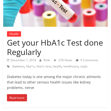
Health
Get your HbA1c Test done
Regularly
December 1, 2018
Rinki
278 Views
0 Comments
,
,
,
,
,
diabetes
hba1c
hba1c test
health
healthcare
zoylo
Diabetes today is one among the major chronic ailments
that lead to other serious health issues like kidney
problems, nerve
Read more