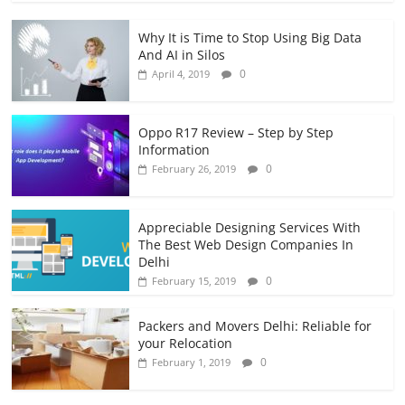
Why It is Time to Stop Using Big Data
And AI in Silos
0
April 4, 2019
Oppo R17 Review – Step by Step
Information
0
February 26, 2019
Appreciable Designing Services With
The Best Web Design Companies In
Delhi
0
February 15, 2019
Packers and Movers Delhi: Reliable for
your Relocation
0
February 1, 2019