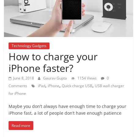
Technology Gadgets
How to charge your
iPhone faster?
June 8, 2018
Gaurav Gupta
1154 Views
0
,
,
,
Comments
iPad
iPhone
Quick charge USB
USB wall charger
for iPhone
Maybe you don’t always have enough time to charge your
iPhone fast, a lot of people don’t have enough patience
Read more