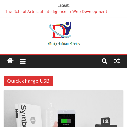
Latest:
The Role of Artificial Intelligence in Web Development
Why It is Time to Stop Using Big Data And AI in Silos
Oppo R17 Review – Step by Step Information
Appreciable Designing Services With The Best Web Design
Companies In Delhi
Packers and Movers Delhi: Reliable for your Relocation
Quick charge USB