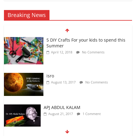
Breaking News
5 DIY Crafts For your kids to spend this
Summer
April 12, 2018
No Comments
isro
August 13, 2017
No Comments
APJ ABDUL KALAM
August 21, 2017
1 Comment