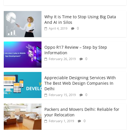
Why It is Time to Stop Using Big Data
And AI in Silos
0
April 4, 2019
Oppo R17 Review – Step by Step
Information
0
February 26, 2019
Appreciable Designing Services With
The Best Web Design Companies In
Delhi
0
February 15, 2019
Packers and Movers Delhi: Reliable for
your Relocation
0
February 1, 2019