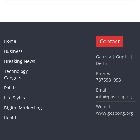
Contact
Home
Business
Gaurav | Gupta |
Breaking News
Delhi
Technology
Phone:
Gadgets
7875581953
Politics
Email:
info@goseong.org
Life Styles
Website:
Digital Markerting
www.goseong.org
Health