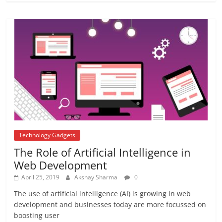
Top 7 best passports in the world – Top
7 countries
October 25, 2018
No Comments
ICC Champions Trophy 2017
June 12, 2017
No Comments
Technology Gadgets
The Role of Artificial Intelligence in
Web Development
April 25, 2019
Akshay Sharma
0
The use of artificial intelligence (AI) is growing in web
development and businesses today are more focussed on
boosting user