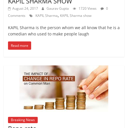
KAPIL SHARMA SHOW
August 24, 2017
Gaurav Gupta
1720 Views
0
,
Comments
KAPIL Sharma
KAPIL Sharma show
KAPIL Sharma is the person whom we all know that he is a
comedian who used to make people laugh
Read more
Breaking News