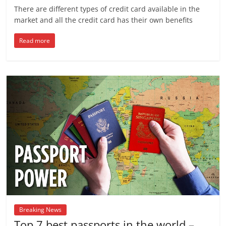
There are different types of credit card available in the
market and all the credit card has their own benefits
Read more
Breaking News
Top 7 best passports in the world –