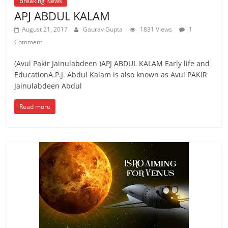
Breaking News
APJ ABDUL KALAM
August 21, 2017
Gaurav Gupta
1831 Views
1
Comment
(Avul Pakir Jainulabdeen )APJ ABDUL KALAM Early life and
EducationA.P.J. Abdul Kalam is also known as Avul PAKIR
Jainulabdeen Abdul
Read more