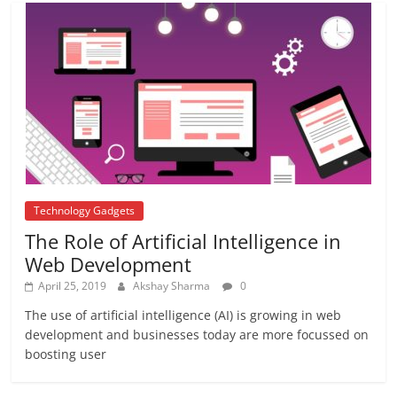
Repo rate
August 22, 2017
2 Comments
Technology Gadgets
The Role of Artificial Intelligence in
Web Development
April 25, 2019
Akshay Sharma
0
The use of artificial intelligence (AI) is growing in web
development and businesses today are more focussed on
boosting user