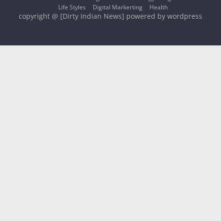
Life Styles
Digital Markerting
Health
copyright @ [Dirty Indian News] powered by wordpress