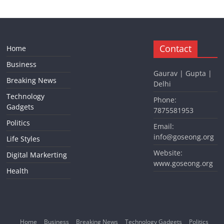
Contact
Home
Business
Gaurav | Gupta |
Breaking News
Delhi
Technology
Phone:
Gadgets
7875581953
Politics
Email:
info@goseong.org
Life Styles
Website:
Digital Markerting
www.goseong.org
Health
Home
Business
Breaking News
Technology Gadgets
Politics