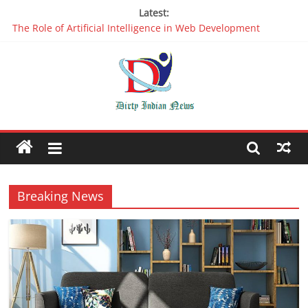
Latest:
The Role of Artificial Intelligence in Web Development
Why It is Time to Stop Using Big Data And AI in Silos
Oppo R17 Review – Step by Step Information
Appreciable Designing Services With The Best Web Design
Companies In Delhi
Packers and Movers Delhi: Reliable for your Relocation
Breaking News