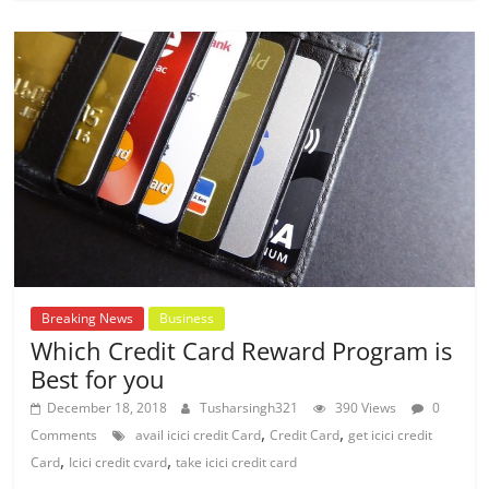
Breaking News
Business
Which Credit Card Reward Program is
Best for you
December 18, 2018
Tusharsingh321
390 Views
0
,
,
Comments
avail icici credit Card
Credit Card
get icici credit
,
,
Card
Icici credit cvard
take icici credit card