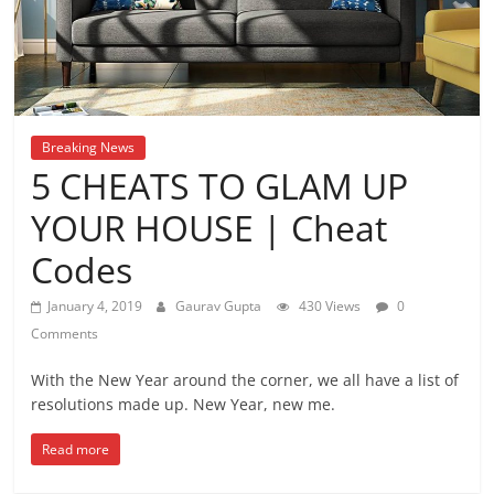
Breaking News
5 CHEATS TO GLAM UP
YOUR HOUSE | Cheat
Codes
January 4, 2019
Gaurav Gupta
430 Views
0
Comments
With the New Year around the corner, we all have a list of
resolutions made up. New Year, new me.
Read more