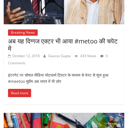
Breaking News
अब यह दिग्गज एक्टर भी आया #metoo की चपेट
में
October 12, 2018
Gaurav Gupta
433 Views
0
Comments
इंटरनेट पर सोशल मीडिया प्लेटफार्म ट्विटर के माध्यम से वेस्ट से शुरू हुआ
#meetoo मुहीम अब भारत में भी ज़ोर
Read more