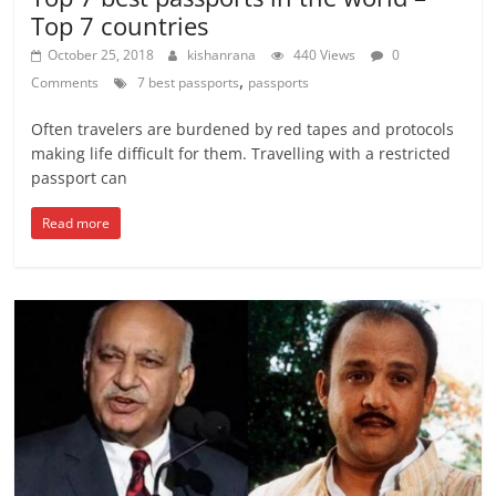
Top 7 countries
October 25, 2018
kishanrana
440 Views
0
,
Comments
7 best passports
passports
Often travelers are burdened by red tapes and protocols
making life difficult for them. Travelling with a restricted
passport can
Read more