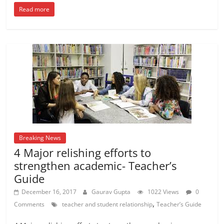
Read more
Breaking News
4 Major relishing efforts to
strengthen academic- Teacher’s
Guide
December 16, 2017
Gaurav Gupta
1022 Views
0
,
Comments
teacher and student relationship
Teacher’s Guide