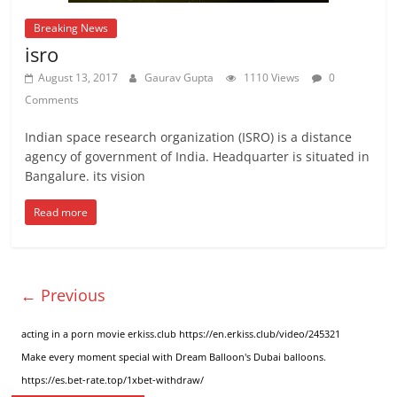
Breaking News
isro
August 13, 2017
Gaurav Gupta
1110 Views
0
Comments
Indian space research organization (ISRO) is a distance
agency of government of India. Headquarter is situated in
Bangalure. its vision
Read more
← Previous
acting in a porn movie erkiss.club
https://en.erkiss.club/video/245321
Make every moment special
with Dream Balloon's Dubai balloons
.
https://es.bet-rate.top/1xbet-withdraw/