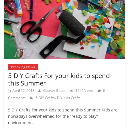
Breaking News
5 DIY Crafts For your kids to spend
this Summer
April 12, 2018
Gaurav Gupta
1246 Views
0
,
Comments
5 DIY Crafts
DIY Kids Crafts
5 DIY Crafts For your kids to spend this Summer Kids are
nowadays overwhelmed for the “ready to play”
environment,