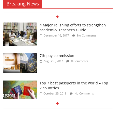
Breaking News
4 Major relishing efforts to strengthen
academic- Teacher’s Guide
December 16, 2017
No Comments
7th pay commission
August 8, 2017
8 Comments
Top 7 best passports in the world – Top
7 countries
October 25, 2018
No Comments
अब यह दिग्गज एक्टर भी आया #metoo की चपेट में
October 12, 2018
No Comments