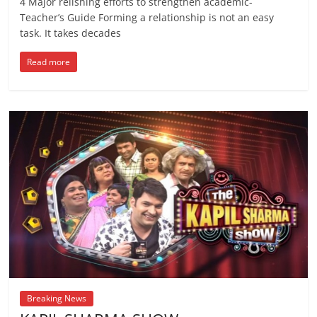
4 Major relishing efforts to strengthen academic-
Teacher’s Guide Forming a relationship is not an easy
task. It takes decades
Read more
Breaking News