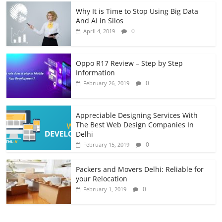
Why It is Time to Stop Using Big Data
And AI in Silos
0
April 4, 2019
Oppo R17 Review – Step by Step
Information
0
February 26, 2019
Appreciable Designing Services With
The Best Web Design Companies In
Delhi
0
February 15, 2019
Packers and Movers Delhi: Reliable for
your Relocation
0
February 1, 2019