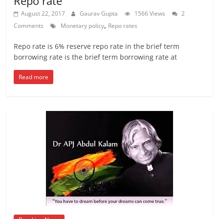
Repo rate
August 22, 2017
Gaurav Gupta
1566 Views
2
,
Comments
Monetary policy
Repo rates
Repo rate is 6% reserve repo rate in the brief term
borrowing rate is the brief term borrowing rate at
Read more