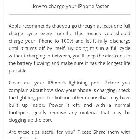
How to charge your iPhone faster
Apple recommends that you go through at least one full
charge cycle every month. This means you should
charge your iPhone to 100% and let it fully discharge
until it turns off by itself. By doing this in a full cycle
without charging in between, you’ll keep the electrons in
the battery flowing and make sure it has the longest life
possible.
Clean out your iPhone’s lightning port. Before you
complain about how slow your phone is charging, check
the lightning port for lint and other debris that may have
built up inside. Power it off, and with a normal
toothpick, gently remove any material that may be
clogging up the port.
Are these tips useful for you? Please Share them with