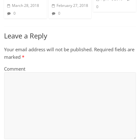
March 28, 2018
February 27, 2018
0
0
0
Leave a Reply
Your email address will not be published.
Required fields are
marked
*
Comment