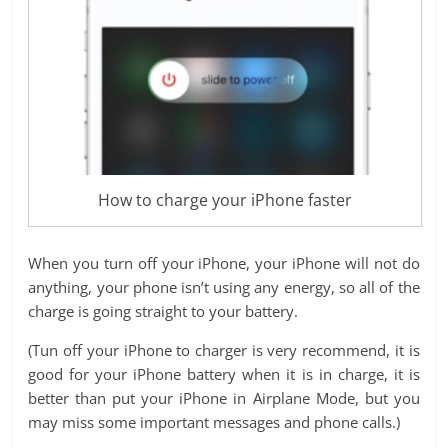
How to charge your iPhone faster
When you turn off your iPhone, your iPhone will not do
anything, your phone isn’t using any energy, so all of the
charge is going straight to your battery.
(Tun off your iPhone to charger is very recommend, it is
good for your iPhone battery when it is in charge, it is
better than put your iPhone in Airplane Mode, but you
may miss some important messages and phone calls.)