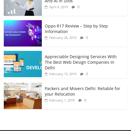
And AI in Silos
0
April 4, 2019
Oppo R17 Review – Step by Step
Information
0
February 26, 2019
Appreciable Designing Services With
The Best Web Design Companies In
Delhi
0
February 15, 2019
Packers and Movers Delhi: Reliable for
your Relocation
0
February 1, 2019