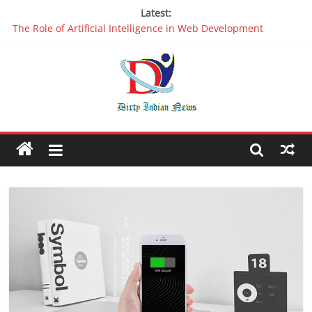
Latest:
The Role of Artificial Intelligence in Web Development
Why It is Time to Stop Using Big Data And AI in Silos
Oppo R17 Review – Step by Step Information
Appreciable Designing Services With The Best Web Design
Companies In Delhi
Packers and Movers Delhi: Reliable for your Relocation