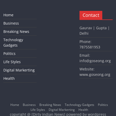
Contact
Home
Business
Gaurav | Gupta |
Breaking News
Delhi
Technology
Phone:
Gadgets
7875581953
Politics
Email:
info@goseong.org
Life Styles
Website:
Digital Markerting
www.goseong.org
Health
Home
Business
Breaking News
Technology Gadgets
Politics
Life Styles
Digital Markerting
Health
copyright @ [Dirty Indian News] powered by wordpress