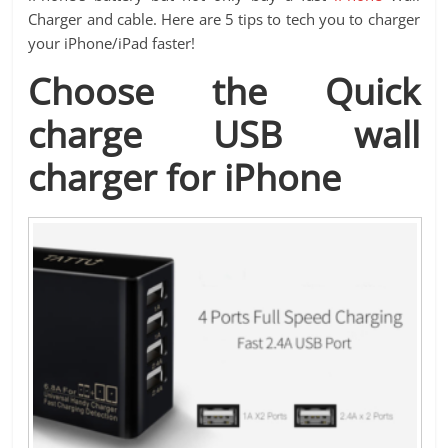
Charger and cable. Here are 5 tips to tech you to charger
your iPhone/iPad faster!
Choose the Quick
charge USB wall
charger for iPhone