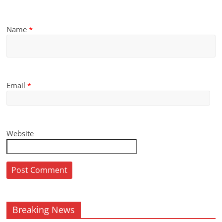
Name
*
Email
*
Website
Breaking News