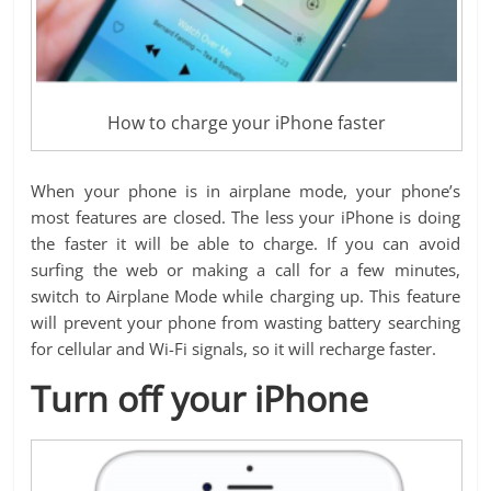
How to charge your iPhone faster
When your phone is in airplane mode, your phone’s
most features are closed. The less your iPhone is doing
the faster it will be able to charge. If you can avoid
surfing the web or making a call for a few minutes,
switch to Airplane Mode while charging up. This feature
will prevent your phone from wasting battery searching
for cellular and Wi-Fi signals, so it will recharge faster.
Turn off your iPhone