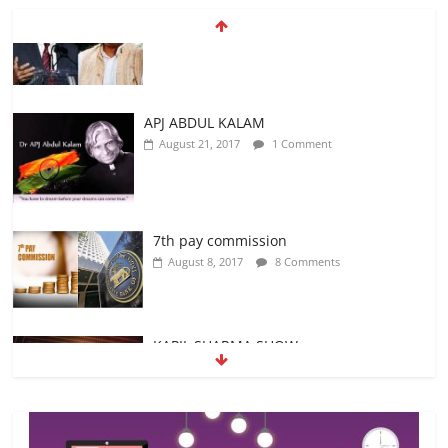
APJ ABDUL KALAM
August 21, 2017
1 Comment
7th pay commission
August 8, 2017
8 Comments
KAPIL SHARMA SHOW
August 24, 2017
No Comments
ICC Champions Trophy 2017
June 12, 2017
No Comments