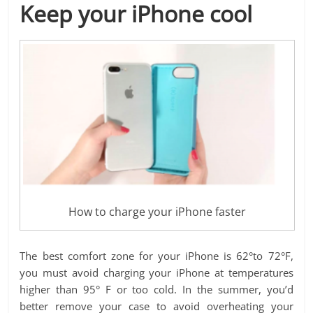
Keep your iPhone cool
How to charge your iPhone faster
The best comfort zone for your iPhone is 62°to 72°F,
you must avoid charging your iPhone at temperatures
higher than 95° F or too cold. In the summer, you’d
better remove your case to avoid overheating your