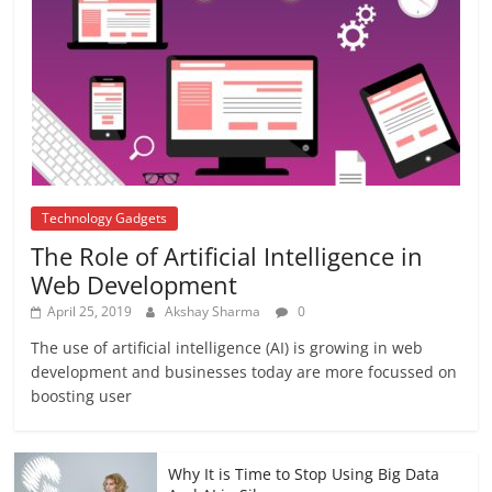
अब यह दिग्गज एक्टर भी आया #metoo की चपेट में
October 12, 2018
No Comments
Technology Gadgets
The Role of Artificial Intelligence in
Web Development
April 25, 2019
Akshay Sharma
0
The use of artificial intelligence (AI) is growing in web
development and businesses today are more focussed on
boosting user
Why It is Time to Stop Using Big Data