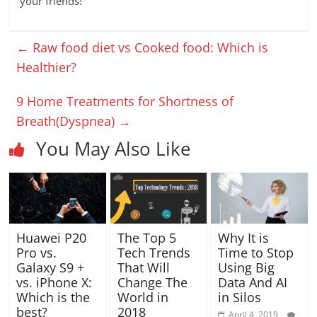
your friends!
←
Raw food diet vs Cooked food: Which is
Healthier?
9 Home Treatments for Shortness of
Breath(Dyspnea)
→
You May Also Like
Huawei P20
The Top 5
Why It is
Pro vs.
Tech Trends
Time to Stop
Galaxy S9 +
That Will
Using Big
vs. iPhone X:
Change The
Data And AI
Which is the
World in
in Silos
best?
2018
April 4, 2019