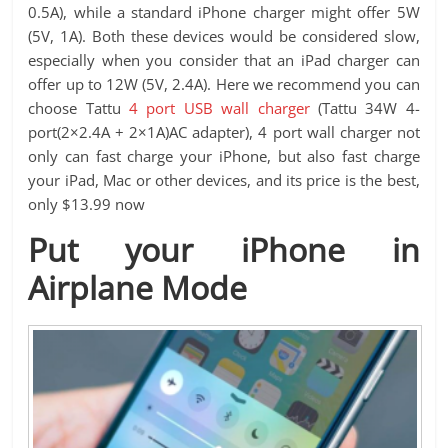
0.5A), while a standard iPhone charger might offer 5W
(5V, 1A). Both these devices would be considered slow,
especially when you consider that an iPad charger can
offer up to 12W (5V, 2.4A). Here we recommend you can
choose Tattu
4 port USB wall charger
(Tattu 34W 4-
port(2×2.4A + 2×1A)AC adapter), 4 port wall charger not
only can fast charge your iPhone, but also fast charge
your iPad, Mac or other devices, and its price is the best,
only $13.99 now
Put your iPhone in
Airplane Mode