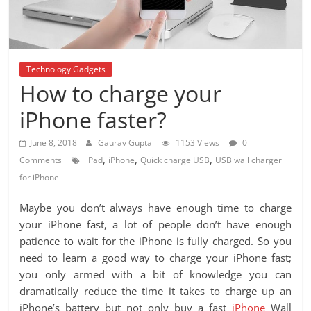
Technology Gadgets
How to charge your
iPhone faster?
June 8, 2018
Gaurav Gupta
1153 Views
0
,
,
,
Comments
iPad
iPhone
Quick charge USB
USB wall charger
for iPhone
Maybe you don’t always have enough time to charge
your iPhone fast, a lot of people don’t have enough
patience to wait for the iPhone is fully charged. So you
need to learn a good way to charge your iPhone fast;
you only armed with a bit of knowledge you can
dramatically reduce the time it takes to charge up an
iPhone’s battery but not only buy a fast
iPhone
Wall