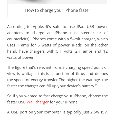
How to charge your iPhone faster
According to Apple, it’s safe to use iPad USB power
adapters to charge an iPhone (just steer clear of
counterfeits). iPhones come with a 5-volt charger, which
uses 1 amp for 5 watts of power. iPads, on the other
hand, have chargers with 5.1 volts, 2.1 amps and 12
watts of power.
The figure that’s relevant from a charging-speed point of
view is wattage: this is a function of time, and defines
the speed of energy transfer,The higher the wattage, the
faster the charger can fill up your device’s battery.”
So if you wanted to fast charge your iPhone, choose the
faster
USB
Wall charger
for your iPhone.
A USB port on your computer is typically just 2.5W (5V,