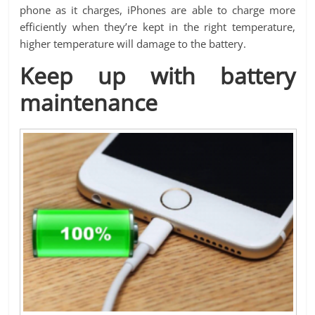
phone as it charges, iPhones are able to charge more
efficiently when they’re kept in the right temperature,
higher temperature will damage to the battery.
Keep up with battery
maintenance