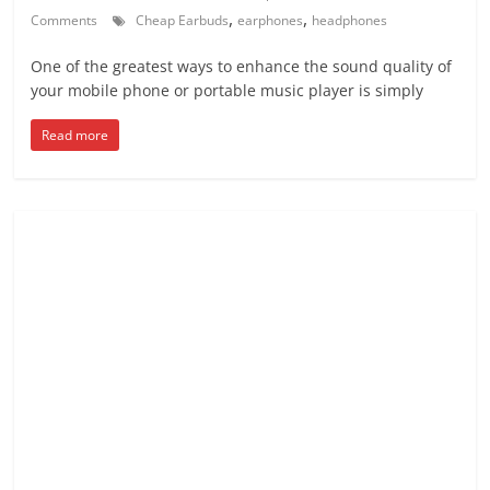
,
,
Comments
Cheap Earbuds
earphones
headphones
One of the greatest ways to enhance the sound quality of
your mobile phone or portable music player is simply
Read more