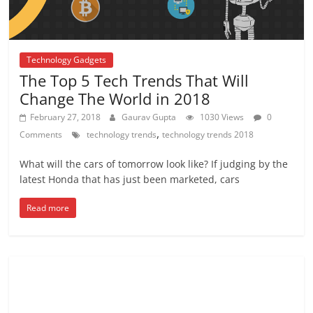
Technology Gadgets
The Top 5 Tech Trends That Will
Change The World in 2018
February 27, 2018
Gaurav Gupta
1030 Views
0
,
Comments
technology trends
technology trends 2018
What will the cars of tomorrow look like? If judging by the
latest Honda that has just been marketed, cars
Read more