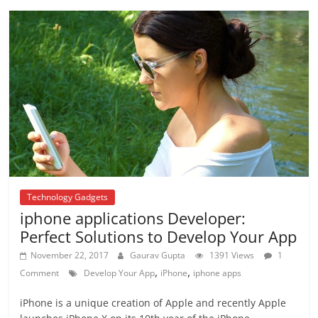
Technology Gadgets
iphone applications Developer:
Perfect Solutions to Develop Your App
November 22, 2017
Gaurav Gupta
1391 Views
1
,
,
Comment
Develop Your App
iPhone
iphone apps
iPhone is a unique creation of Apple and recently Apple