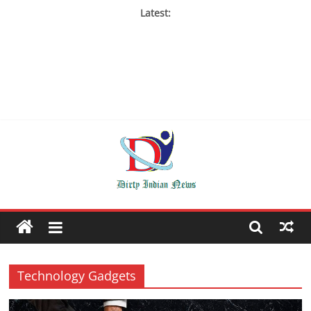
Latest:
Technology Gadgets