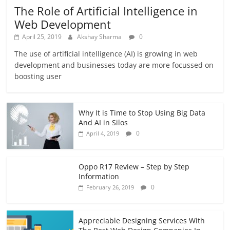
The Role of Artificial Intelligence in
Web Development
April 25, 2019
Akshay Sharma
0
The use of artificial intelligence (AI) is growing in web
development and businesses today are more focussed on
boosting user
Why It is Time to Stop Using Big Data
And AI in Silos
0
April 4, 2019
Oppo R17 Review – Step by Step
Information
0
February 26, 2019
Appreciable Designing Services With