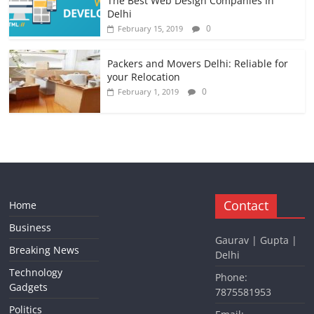
The Best Web Design Companies In
Delhi
0
February 15, 2019
Packers and Movers Delhi: Reliable for
your Relocation
0
February 1, 2019
Contact
Home
Business
Gaurav | Gupta |
Breaking News
Delhi
Technology
Phone:
Gadgets
7875581953
Politics