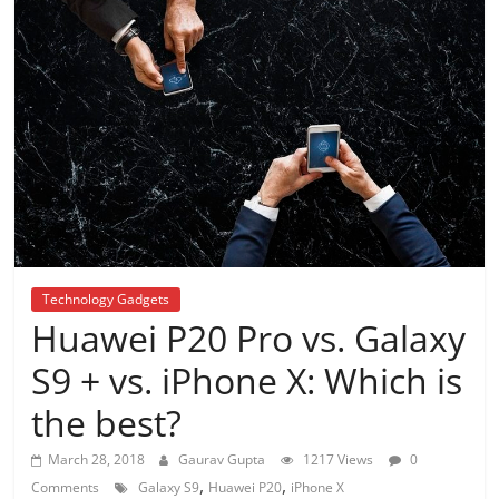
Technology Gadgets
Huawei P20 Pro vs. Galaxy
S9 + vs. iPhone X: Which is
the best?
March 28, 2018
Gaurav Gupta
1217 Views
0
,
,
Comments
Galaxy S9
Huawei P20
iPhone X