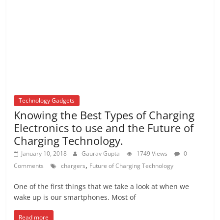
Technology Gadgets
Knowing the Best Types of Charging
Electronics to use and the Future of
Charging Technology.
January 10, 2018
Gaurav Gupta
1749 Views
0
,
Comments
chargers
Future of Charging Technology
One of the first things that we take a look at when we
wake up is our smartphones. Most of
Read more