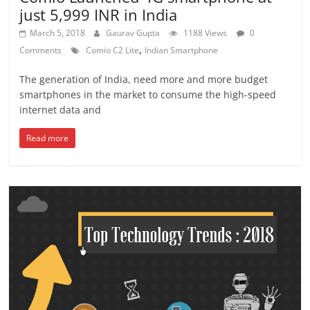
just 5,999 INR in India
March 5, 2018
Gaurav Gupta
1188 Views
0
,
Comments
Comio C2 Lite
Indian Smartphone
The generation of India, need more and more budget
smartphones in the market to consume the high-speed
internet data and
Read more