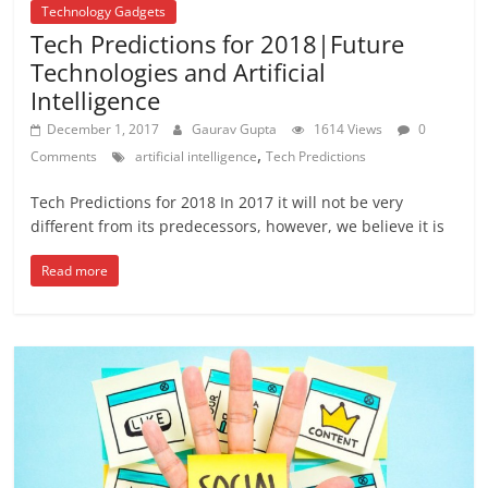
Technology Gadgets
Tech Predictions for 2018|Future
Technologies and Artificial
Intelligence
December 1, 2017
Gaurav Gupta
1614 Views
0
,
Comments
artificial intelligence
Tech Predictions
Tech Predictions for 2018 In 2017 it will not be very
different from its predecessors, however, we believe it is
Read more