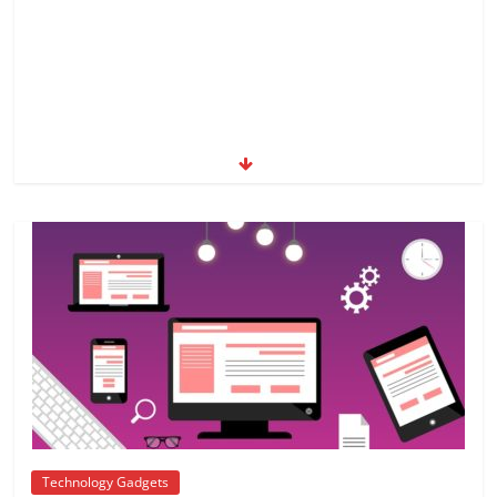
Technology Gadgets