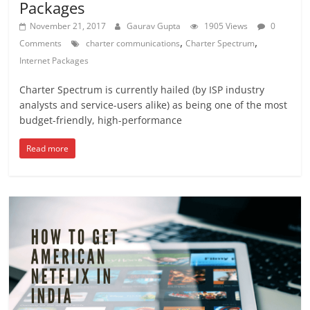
Packages
November 21, 2017
Gaurav Gupta
1905 Views
0
,
,
Comments
charter communications
Charter Spectrum
Internet Packages
Charter Spectrum is currently hailed (by ISP industry
analysts and service-users alike) as being one of the most
budget-friendly, high-performance
Read more