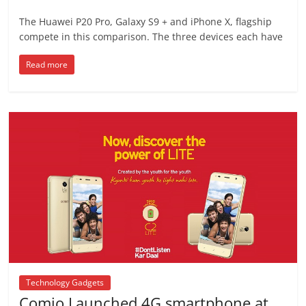
The Huawei P20 Pro, Galaxy S9 + and iPhone X, flagship
compete in this comparison. The three devices each have
Read more
Technology Gadgets
Comio Launched 4G smartphone at