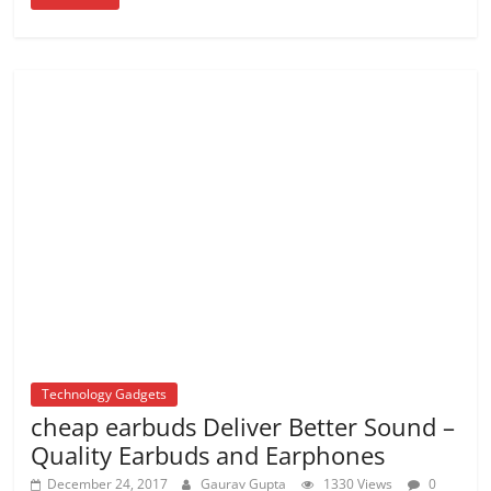
Technology Gadgets
cheap earbuds Deliver Better Sound –
Quality Earbuds and Earphones
December 24, 2017
Gaurav Gupta
1330 Views
0