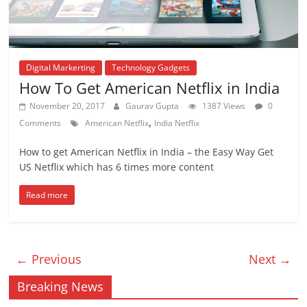
Digital Markerting
Technology Gadgets
How To Get American Netflix in India
November 20, 2017
Gaurav Gupta
1387 Views
0
,
Comments
American Netflix
India Netflix
How to get American Netflix in India – the Easy Way Get
US Netflix which has 6 times more content
Read more
← Previous
Next →
Breaking News