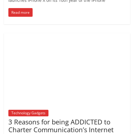
launches iPhone X on its 10th year of the iPhone
Read more
Technology Gadgets
3 Reasons for being ADDICTED to
Charter Communication’s Internet