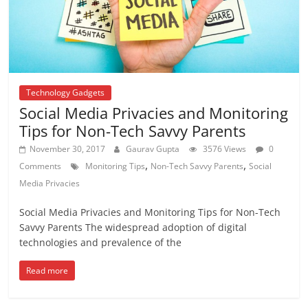
Technology Gadgets
Social Media Privacies and Monitoring
Tips for Non-Tech Savvy Parents
November 30, 2017
Gaurav Gupta
3576 Views
0
,
,
Comments
Monitoring Tips
Non-Tech Savvy Parents
Social
Media Privacies
Social Media Privacies and Monitoring Tips for Non-Tech
Savvy Parents The widespread adoption of digital
technologies and prevalence of the
Read more