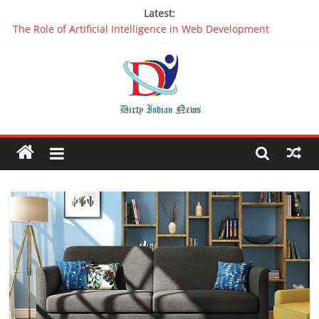
Latest:
The Role of Artificial Intelligence in Web Development
Why It is Time to Stop Using Big Data And AI in Silos
Oppo R17 Review – Step by Step Information
Appreciable Designing Services With The Best Web Design
Companies In Delhi
Packers and Movers Delhi: Reliable for your Relocation