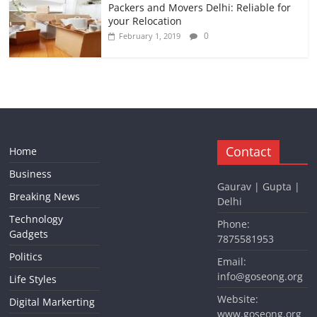
Packers and Movers Delhi: Reliable for
your Relocation
0
February 1, 2019
Contact
Home
Business
Gaurav | Gupta |
Breaking News
Delhi
Technology
Phone:
Gadgets
7875581953
Politics
Email:
info@goseong.org
Life Styles
Website:
Digital Markerting
www.goseong.org