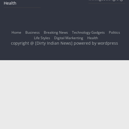
Health
Home
Business
Breaking News
Technology Gadgets
Politics
Life Styles
Digital Markerting
Health
copyright @ [Dirty Indian News] powered by wordpress