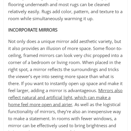
flooring underneath and most rugs can be cleaned
relatively easily. Rugs add color, pattern, and texture to a
room while simultaneously warming it up.
INCORPORATE MIRRORS
Not only does a unique mirror add aesthetic variety, but
it also provides an illusion of more space. Some floor-to-
ceiling, framed mirrors can look very chic propped into a
corner of a bedroom or living room. When placed in the
right spot, a mirror reflects the surroundings and tricks
the viewer’s eye into seeing more space than what is
there. If you want to instantly open up space and make it
feel larger, adding a mirror is advantageous.
Mirrors also
reflect natural and artificial light, which can make a
home feel more open and airier
. As well as the logistical
functionality of mirrors, they’re also an inexpensive way
to make a statement. In rooms with fewer windows, a
mirror can be effectively used to bring brightness and