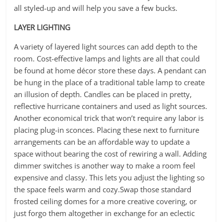
all styled-up and will help you save a few bucks.
LAYER LIGHTING
A variety of layered light sources can add depth to the
room. Cost-effective lamps and lights are all that could
be found at home décor store these days. A pendant can
be hung in the place of a traditional table lamp to create
an illusion of depth. Candles can be placed in pretty,
reflective hurricane containers and used as light sources.
Another economical trick that won’t require any labor is
placing plug-in sconces. Placing these next to furniture
arrangements can be an affordable way to update a
space without bearing the cost of rewiring a wall. Adding
dimmer switches is another way to make a room feel
expensive and classy. This lets you adjust the lighting so
the space feels warm and cozy.Swap those standard
frosted ceiling domes for a more creative covering, or
just forgo them altogether in exchange for an eclectic