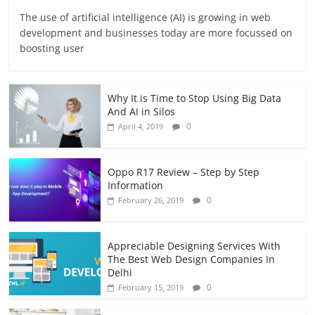
The use of artificial intelligence (AI) is growing in web
development and businesses today are more focussed on
boosting user
Why It is Time to Stop Using Big Data
And AI in Silos
0
April 4, 2019
Oppo R17 Review – Step by Step
Information
0
February 26, 2019
Appreciable Designing Services With
The Best Web Design Companies In
Delhi
0
February 15, 2019