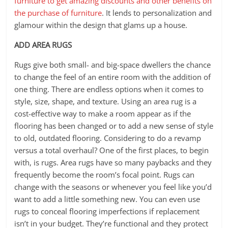
furniture to get amazing discounts and other benefits on
the purchase of furniture
. It lends to personalization and
glamour within the design that glams up a house.
ADD AREA RUGS
Rugs give both small- and big-space dwellers the chance
to change the feel of an entire room with the addition of
one thing. There are endless options when it comes to
style, size, shape, and texture. Using an area rug is a
cost-effective way to make a room appear as if the
flooring has been changed or to add a new sense of style
to old, outdated flooring. Considering to do a revamp
versus a total overhaul? One of the first places, to begin
with, is rugs. Area rugs have so many paybacks and they
frequently become the room’s focal point. Rugs can
change with the seasons or whenever you feel like you’d
want to add a little something new. You can even use
rugs to conceal flooring imperfections if replacement
isn’t in your budget. They’re functional and they protect