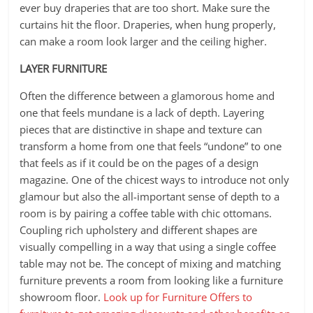
ever buy draperies that are too short. Make sure the
curtains hit the floor. Draperies, when hung properly,
can make a room look larger and the ceiling higher.
LAYER FURNITURE
Often the difference between a glamorous home and
one that feels mundane is a lack of depth. Layering
pieces that are distinctive in shape and texture can
transform a home from one that feels “undone” to one
that feels as if it could be on the pages of a design
magazine. One of the chicest ways to introduce not only
glamour but also the all-important sense of depth to a
room is by pairing a coffee table with chic ottomans.
Coupling rich upholstery and different shapes are
visually compelling in a way that using a single coffee
table may not be. The concept of mixing and matching
furniture prevents a room from looking like a furniture
showroom floor.
Look up for Furniture Offers to