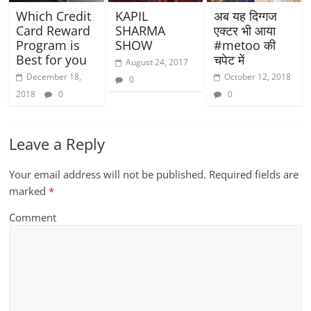
Which Credit
KAPIL
अब यह दिग्गज
Card Reward
SHARMA
एक्टर भी आया
Program is
SHOW
#metoo की
Best for you
चपेट में
August 24, 2017
December 18,
October 12, 2018
0
2018
0
0
Leave a Reply
Your email address will not be published.
Required fields are
marked
*
Comment