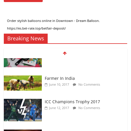
Order stylish
balloons online in Downtown
- Dream Balloon.
https://es.bet-rate.top/betfair-deposit/
Breaking News
Farmer In India
June 10, 2017
No Comments
ICC Champions Trophy 2017
June 12, 2017
No Comments
KAPIL SHARMA SHOW
August 24, 2017
No Comments