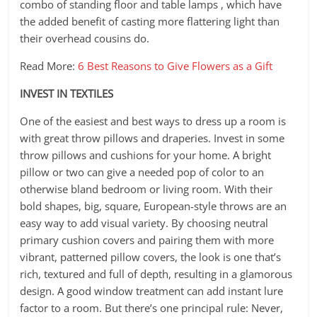
combo of standing floor and table lamps , which have
the added benefit of casting more flattering light than
their overhead cousins do.
Read More:
6 Best Reasons to Give Flowers as a Gift
INVEST IN TEXTILES
One of the easiest and best ways to dress up a room is
with great throw pillows and draperies. Invest in some
throw pillows and cushions for your home. A bright
pillow or two can give a needed pop of color to an
otherwise bland bedroom or living room. With their
bold shapes, big, square, European-style throws are an
easy way to add visual variety. By choosing neutral
primary cushion covers and pairing them with more
vibrant, patterned pillow covers, the look is one that’s
rich, textured and full of depth, resulting in a glamorous
design. A good window treatment can add instant lure
factor to a room. But there’s one principal rule: Never,