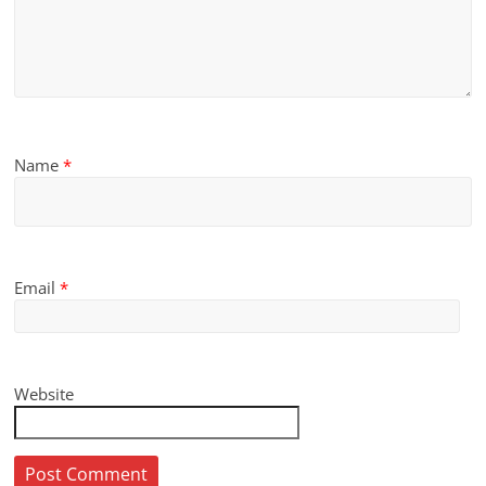
Name
*
Email
*
Website