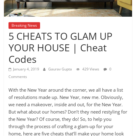
Breaking News
5 CHEATS TO GLAM UP
YOUR HOUSE | Cheat
Codes
January 4, 2019
Gaurav Gupta
429 Views
0
Comments
With the New Year around the corner, we all have a list
of resolutions made up. New Year, new me. Obviously,
we need a makeover, inside and out, for the New Year.
But what about our homes? Don’t they need restyling for
the New Year? Of course, they do! So, to help you
through the process of crafting a glam-up for your
home, here are five cheats that’ll make your home look