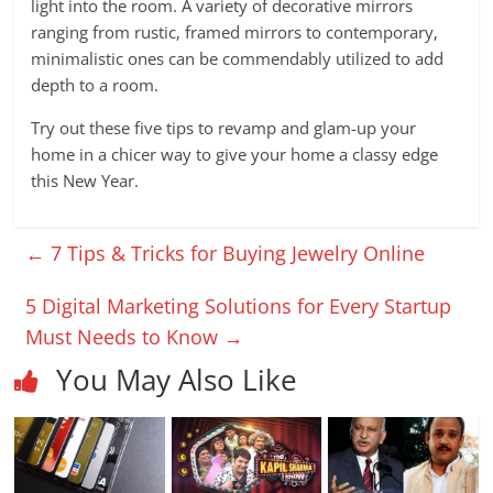
light into the room. A variety of decorative mirrors
ranging from rustic, framed mirrors to contemporary,
minimalistic ones can be commendably utilized to add
depth to a room.
Try out these five tips to revamp and glam-up your
home in a chicer way to give your home a classy edge
this New Year.
←
7 Tips & Tricks for Buying Jewelry Online
5 Digital Marketing Solutions for Every Startup
Must Needs to Know
→
You May Also Like