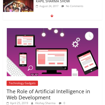
अब यह दिग्गज एक्टर भी आया #metoo की चपेट में
October 12, 2018
No Comments
5 DIY Crafts For your kids to spend this
Summer
April 12, 2018
No Comments
Technology Gadgets
The Role of Artificial Intelligence in
Web Development
April 25, 2019
Akshay Sharma
0