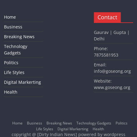
Contact
Home
Business
Gaurav | Gupta |
Breaking News
Delhi
Technology
Phone:
Gadgets
7875581953
Politics
Email:
info@goseong.org
Life Styles
Website:
Digital Markerting
www.goseong.org
Health
Home
Business
Breaking News
Technology Gadgets
Politics
Life Styles
Digital Markerting
Health
copyright @ [Dirty Indian News] powered by wordpress