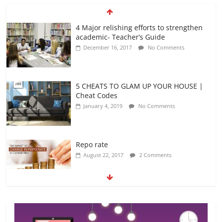
4 Major relishing efforts to strengthen
academic- Teacher’s Guide
December 16, 2017
No Comments
5 CHEATS TO GLAM UP YOUR HOUSE |
Cheat Codes
January 4, 2019
No Comments
Repo rate
August 22, 2017
2 Comments
Top 7 best passports in the world – Top
7 countries
October 25, 2018
No Comments