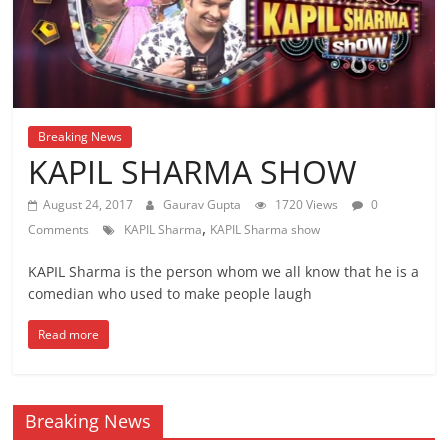
Breaking News
KAPIL SHARMA SHOW
August 24, 2017
Gaurav Gupta
1720 Views
0
,
Comments
KAPIL Sharma
KAPIL Sharma show
KAPIL Sharma is the person whom we all know that he is a
comedian who used to make people laugh
Read more
Breaking News