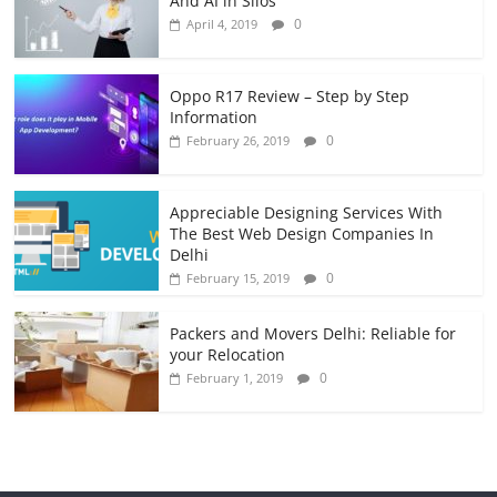
And AI in Silos
0
April 4, 2019
Oppo R17 Review – Step by Step
Information
0
February 26, 2019
Appreciable Designing Services With
The Best Web Design Companies In
Delhi
0
February 15, 2019
Packers and Movers Delhi: Reliable for
your Relocation
0
February 1, 2019