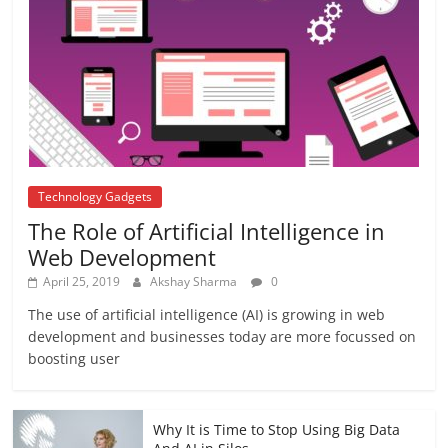
अब यह दिग्गज एक्टर भी आया #metoo की चपेट में
October 12, 2018
No Comments
Technology Gadgets
The Role of Artificial Intelligence in
Web Development
April 25, 2019
Akshay Sharma
0
The use of artificial intelligence (AI) is growing in web
development and businesses today are more focussed on
boosting user
Why It is Time to Stop Using Big Data