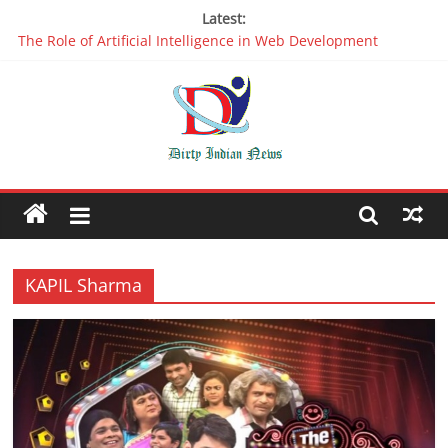
Latest:
The Role of Artificial Intelligence in Web Development
Why It is Time to Stop Using Big Data And AI in Silos
Oppo R17 Review – Step by Step Information
Appreciable Designing Services With The Best Web Design
Companies In Delhi
Packers and Movers Delhi: Reliable for your Relocation
KAPIL Sharma