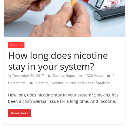
Health
How long does nicotine
stay in your system?
December 20, 2017
Gaurav Gupta
1320 Views
0
,
,
Comments
nicotine
Nicotine in urine and blood
Smoking
How long does nicotine stay in your system? Smoking has
been a controversial issue for a long time. And nicotine,
Read more