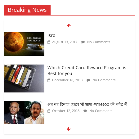
Breaking News
isro
August 13, 2017
No Comments
Which Credit Card Reward Program is
Best for you
December 18, 2018
No Comments
अब यह दिग्गज एक्टर भी आया #metoo की चपेट में
October 12, 2018
No Comments