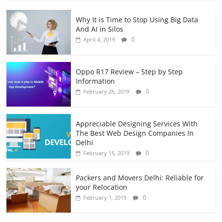
Why It is Time to Stop Using Big Data
And AI in Silos
0
April 4, 2019
Oppo R17 Review – Step by Step
Information
0
February 26, 2019
Appreciable Designing Services With
The Best Web Design Companies In
Delhi
0
February 15, 2019
Packers and Movers Delhi: Reliable for
your Relocation
0
February 1, 2019