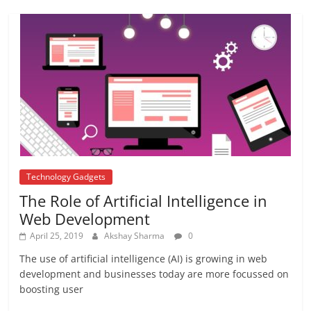
Repo rate
August 22, 2017
2 Comments
APJ ABDUL KALAM
August 21, 2017
1 Comment
Technology Gadgets
The Role of Artificial Intelligence in
Web Development
April 25, 2019
Akshay Sharma
0
The use of artificial intelligence (AI) is growing in web
development and businesses today are more focussed on
boosting user