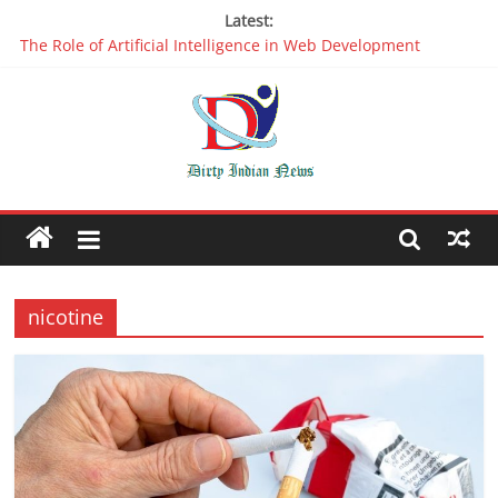
Latest:
The Role of Artificial Intelligence in Web Development
Why It is Time to Stop Using Big Data And AI in Silos
Oppo R17 Review – Step by Step Information
Appreciable Designing Services With The Best Web Design
Companies In Delhi
Packers and Movers Delhi: Reliable for your Relocation
nicotine