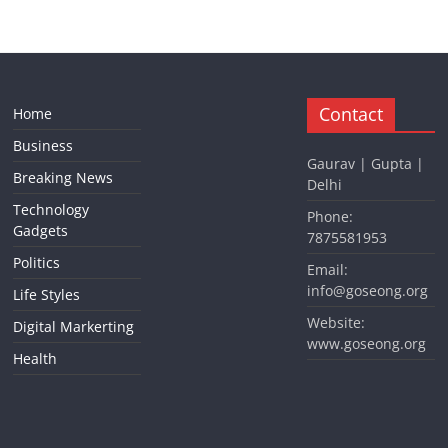
Contact
Home
Business
Gaurav | Gupta |
Breaking News
Delhi
Technology
Phone:
Gadgets
7875581953
Politics
Email:
info@goseong.org
Life Styles
Website:
Digital Markerting
www.goseong.org
Health