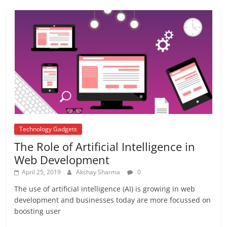
August 24, 2017
No Comments
7th pay commission
August 8, 2017
8 Comments
Technology Gadgets
The Role of Artificial Intelligence in
Web Development
April 25, 2019
Akshay Sharma
0
The use of artificial intelligence (AI) is growing in web
development and businesses today are more focussed on
boosting user