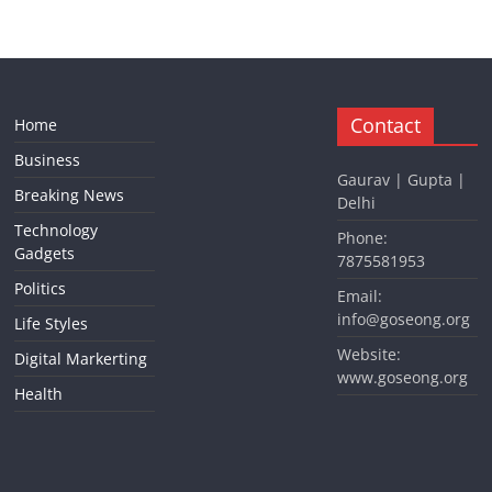
Contact
Home
Business
Gaurav | Gupta |
Breaking News
Delhi
Technology
Phone:
Gadgets
7875581953
Politics
Email:
info@goseong.org
Life Styles
Website:
Digital Markerting
www.goseong.org
Health