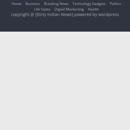
Home
Business
Breaking News
Technology Gadgets
Politics
Life Styles
Digital Markerting
Health
copyright @ [Dirty Indian News] powered by wordpress