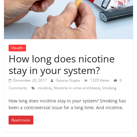
Health
How long does nicotine
stay in your system?
December 20, 2017
Gaurav Gupta
1320 Views
0
,
,
Comments
nicotine
Nicotine in urine and blood
Smoking
How long does nicotine stay in your system? Smoking has
been a controversial issue for a long time. And nicotine,
Read more