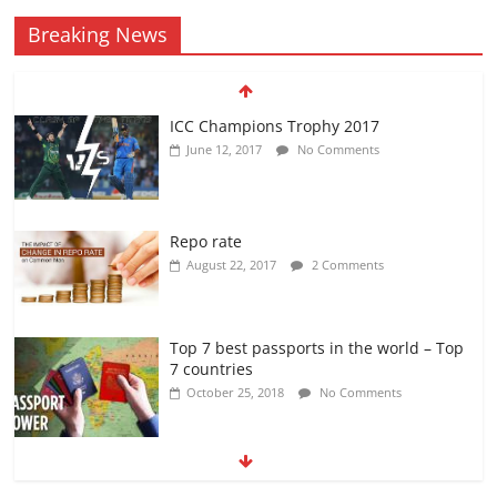
Breaking News
ICC Champions Trophy 2017
June 12, 2017
No Comments
Repo rate
August 22, 2017
2 Comments
Top 7 best passports in the world – Top
7 countries
October 25, 2018
No Comments
KAPIL SHARMA SHOW