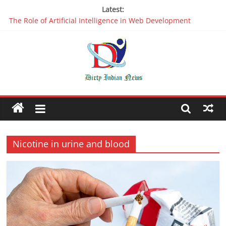
Latest:
The Role of Artificial Intelligence in Web Development
Why It is Time to Stop Using Big Data And AI in Silos
Oppo R17 Review – Step by Step Information
Appreciable Designing Services With The Best Web Design
Companies In Delhi
Packers and Movers Delhi: Reliable for your Relocation
Nicotine in urine and blood