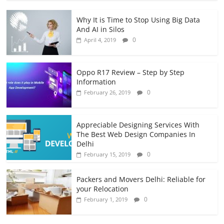
Why It is Time to Stop Using Big Data
And AI in Silos
0
April 4, 2019
Oppo R17 Review – Step by Step
Information
0
February 26, 2019
Appreciable Designing Services With
The Best Web Design Companies In
Delhi
0
February 15, 2019
Packers and Movers Delhi: Reliable for
your Relocation
0
February 1, 2019