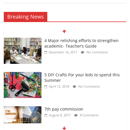
Breaking News
4 Major relishing efforts to strengthen
academic- Teacher’s Guide
December 16, 2017
No Comments
5 DIY Crafts For your kids to spend this
Summer
April 12, 2018
No Comments
7th pay commission
August 8, 2017
8 Comments