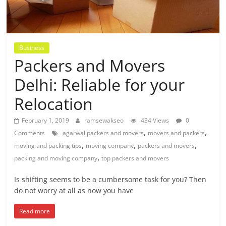
Business
Packers and Movers
Delhi: Reliable for your
Relocation
February 1, 2019
ramsewakseo
434 Views
0
,
,
Comments
agarwal packers and movers
movers and packers
,
,
,
moving and packing tips
moving company
packers and movers
,
packing and moving company
top packers and movers
Is shifting seems to be a cumbersome task for you? Then
do not worry at all as now you have
Read more