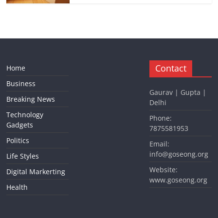
Contact
Home
Business
Gaurav | Gupta |
Breaking News
Delhi
Technology
Phone:
Gadgets
7875581953
Politics
Email:
info@goseong.org
Life Styles
Website:
Digital Markerting
www.goseong.org
Health