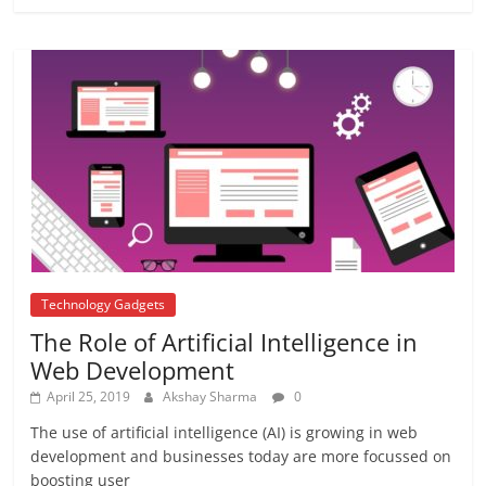
Farmer In India
June 10, 2017
No Comments
APJ ABDUL KALAM
August 21, 2017
1 Comment
Technology Gadgets
The Role of Artificial Intelligence in
Web Development
April 25, 2019
Akshay Sharma
0
The use of artificial intelligence (AI) is growing in web
development and businesses today are more focussed on
boosting user