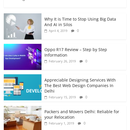
Why It is Time to Stop Using Big Data
And AI in Silos
0
April 4, 2019
Oppo R17 Review – Step by Step
Information
0
February 26, 2019
Appreciable Designing Services With
The Best Web Design Companies In
Delhi
0
February 15, 2019
Packers and Movers Delhi: Reliable for
your Relocation
0
February 1, 2019