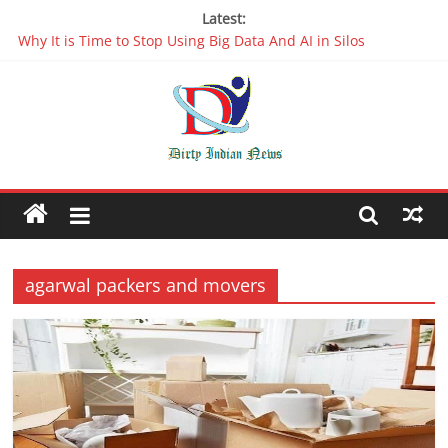
Latest:
Why It is Time to Stop Using Big Data And AI in Silos
Oppo R17 Review – Step by Step Information
Appreciable Designing Services With The Best Web Design
Companies In Delhi
Packers and Movers Delhi: Reliable for your Relocation
The Role of Artificial Intelligence in Web Development
agarwal packers and movers