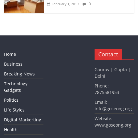
0
February 1, 2019
Contact
Home
Business
Gaurav | Gupta |
Breaking News
Delhi
Technology
Phone:
Gadgets
7875581953
Politics
Email:
info@goseong.org
Life Styles
Website:
Digital Markerting
www.goseong.org
Health