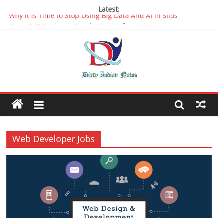
Latest:
Oppo R17 Review – Step by Step Information
Appreciable Designing Services With The Best Web Design
Companies In Delhi
Packers and Movers Delhi: Reliable for your Relocation
The Role of Artificial Intelligence in Web Development
Why It is Time to Stop Using Big Data And AI in Silos
Web Developer Jobs