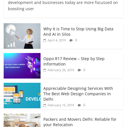
development and businesses today are more focussed on
boosting user
Why It is Time to Stop Using Big Data
And AI in Silos
0
April 4, 2019
Oppo R17 Review – Step by Step
Information
0
February 26, 2019
Appreciable Designing Services With
The Best Web Design Companies In
Delhi
0
February 15, 2019
Packers and Movers Delhi: Reliable for
your Relocation