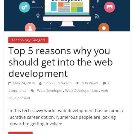
Technology Gadgets
Top 5 reasons why you
should get into the web
development
May 24, 2018
Sophia Peterson
806 Views
0
,
,
Comments
Web Developer
Web Developer Jobs
web
development
In this tech-savvy world, web development has become a
lucrative career option. Numerous people are looking
forward to getting involved