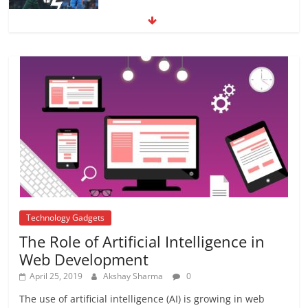
Farmer In India
June 10, 2017
No Comments
4 Major relishing efforts to strengthen
academic- Teacher’s Guide
December 16, 2017
No Comments
Technology Gadgets
The Role of Artificial Intelligence in
Web Development
April 25, 2019
Akshay Sharma
0
The use of artificial intelligence (AI) is growing in web