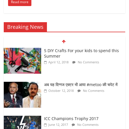
Read more
Breaking News
5 DIY Crafts For your kids to spend this
Summer
April 12, 2018
No Comments
अब यह दिग्गज एक्टर भी आया #metoo की चपेट में
October 12, 2018
No Comments
ICC Champions Trophy 2017
June 12, 2017
No Comments